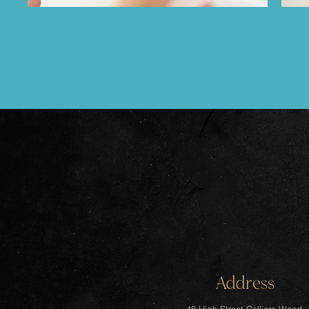
Address
48 High Street Colliers Wood,