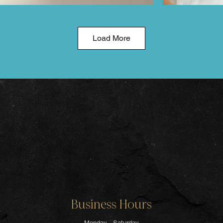
Load More
Business Hours
Monday - Saturday