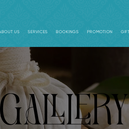
ABOUT US
SERVICES
BOOKINGS
PROMOTION
GIF
GALLLER
GALLLER