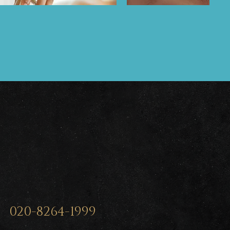
020-8264-1999