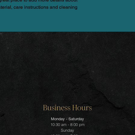
erial, care instructions and cleaning 
Business Hours
Monday - Saturday
10:30 am - 8:00 pm
Sunday