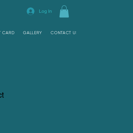
Log In
T CARD
GALLERY
CONTACT US
ct
ale
ice