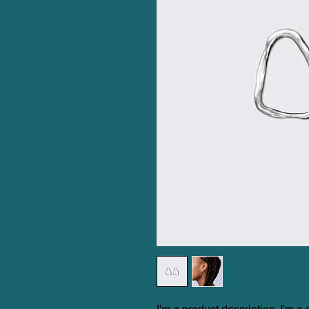
I'm a product description. I'm a