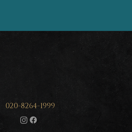
020-8264-1999