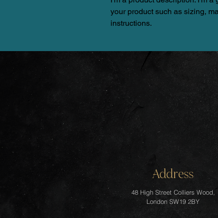
your product such as sizing, mat
instructions.
Address
48 High Street Colliers Wood,
London SW19 2BY