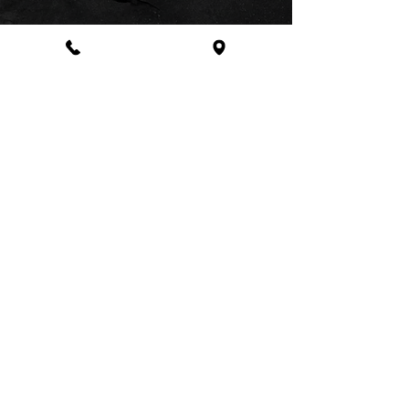
Address
48 High Street Colliers Wood,
London SW19 2BY
Business Hours
Monday - Saturday
10:30 am - 8:00 pm
Sunday
10:30 am - 7:00 pm
020-8264-1999
©2025
www.nasiamspa.co.uk
| Designed and
Created by
Qmaker.com