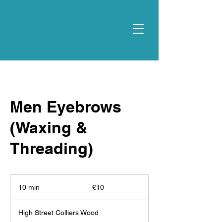
Men Eyebrows
(Waxing &
Threading)
10
British
10 min
1
£10
pounds
0
m
High Street Colliers Wood
i