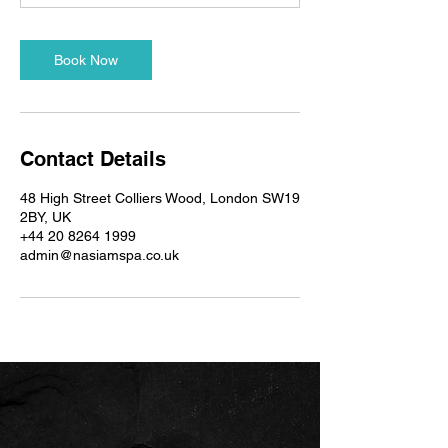
n
Book Now
Contact Details
48 High Street Colliers Wood, London SW19
2BY, UK
+44 20 8264 1999
admin@nasiamspa.co.uk