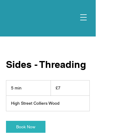
Sides - Threading
7
British
5 min
5
£7
pounds
m
i
High Street Colliers Wood
n
Book Now