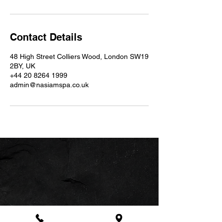
Contact Details
48 High Street Colliers Wood, London SW19
2BY, UK
+44 20 8264 1999
admin@nasiamspa.co.uk